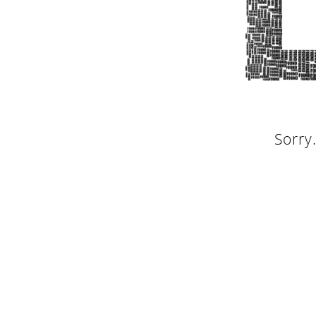
Sorry