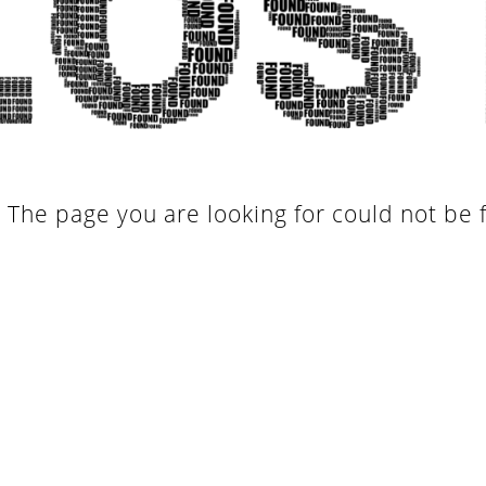
. The page you are looking for could not be 